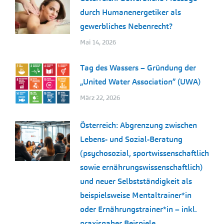
durch Humanenergetiker als
gewerbliches Nebenrecht?
Mai 14, 2026
Tag des Wassers – Gründung der
„United Water Association” (UWA)
März 22, 2026
Österreich: Abgrenzung zwischen
Lebens- und Sozial-Beratung
(psychosozial, sportwissenschaftlich
sowie ernährungswissenschaftlich)
und neuer Selbstständigkeit als
beispielsweise Mentaltrainer*in
oder Ernährungstrainer*in – inkl.
praxisnaher Beispiele