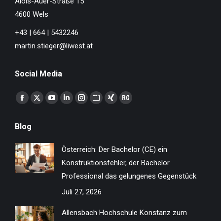
Alois-Auer-Straße 15
4600 Wels
+43 | 664 | 5432246
martin.stieger@liwest.at
Social Media
Finden Sie uns auf:
Facebook
X
YouTube
Linkedin
Instagram
Website
XING
ResearchGate
page
page
page
page
page
page
page
page
Blog
opens
opens
opens
opens
opens
opens
opens
opens
in
in
in
in
in
in
in
in
Österreich: Der Bachelor (CE) ein
new
new
new
new
new
new
new
new
Konstruktionsfehler, der Bachelor
window
window
window
window
window
window
window
window
Professional das gelungenes Gegenstück
Juli 27, 2026
Allensbach Hochschule Konstanz zum