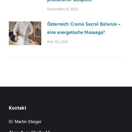
November 8, 2025
Österreich: Cranio Sacral Balance –
eine energetische Massage?
Mai 30, 2025
Kontakt
Dr. Martin Stieger