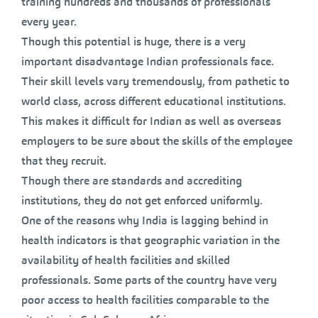
training hundreds and thousands of professionals
every year.
Though this potential is huge, there is a very
important disadvantage Indian professionals face.
Their skill levels vary tremendously, from pathetic to
world class, across different educational institutions.
This makes it difficult for Indian as well as overseas
employers to be sure about the skills of the employee
that they recruit.
Though there are standards and accrediting
institutions, they do not get enforced uniformly.
One of the reasons why India is lagging behind in
health indicators is that geographic variation in the
availability of health facilities and skilled
professionals. Some parts of the country have very
poor access to health facilities comparable to the