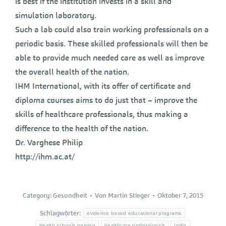
is best if the institution invests in a skill and
simulation laboratory.
Such a lab could also train working professionals on a
periodic basis. These skilled professionals will then be
able to provide much needed care as well as improve
the overall health of the nation.
IHM International, with its offer of certificate and
diploma courses aims to do just that – improve the
skills of healthcare professionals, thus making a
difference to the health of the nation.
Dr. Varghese Philip
http://ihm.ac.at/
Category:
Gesundheit
Von
Martin Stieger
Oktober 7, 2015
Schlagwörter:
evidence based educational programs
health schools training
healthcare professionals
India