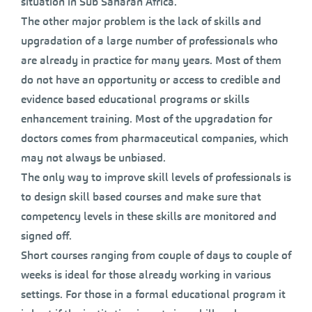
situation in Sub Saharan Africa.
The other major problem is the lack of skills and
upgradation of a large number of professionals who
are already in practice for many years. Most of them
do not have an opportunity or access to credible and
evidence based educational programs or skills
enhancement training. Most of the upgradation for
doctors comes from pharmaceutical companies, which
may not always be unbiased.
The only way to improve skill levels of professionals is
to design skill based courses and make sure that
competency levels in these skills are monitored and
signed off.
Short courses ranging from couple of days to couple of
weeks is ideal for those already working in various
settings. For those in a formal educational program it