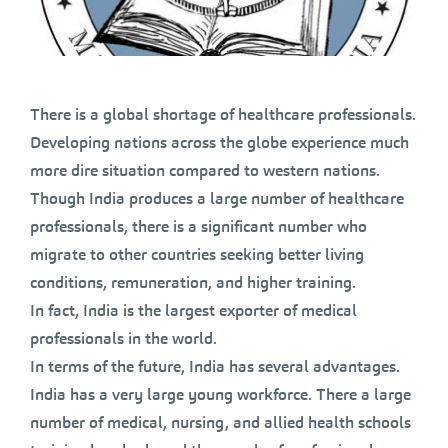
There is a global shortage of healthcare professionals.
Developing nations across the globe experience much
more dire situation compared to western nations.
Though India produces a large number of healthcare
professionals, there is a significant number who
migrate to other countries seeking better living
conditions, remuneration, and higher training.
In fact, India is the largest exporter of medical
professionals in the world.
In terms of the future, India has several advantages.
India has a very large young workforce. There a large
number of medical, nursing, and allied health schools