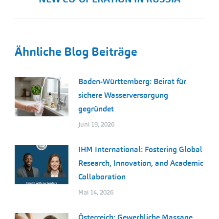
Beitrag:
Ähnliche Blog Beiträge
Baden-Württemberg: Beirat für
sichere Wasserversorgung
gegründet
Juni 19, 2026
IHM International: Fostering Global
Research, Innovation, and Academic
Collaboration
Mai 14, 2026
Österreich: Gewerbliche Massage