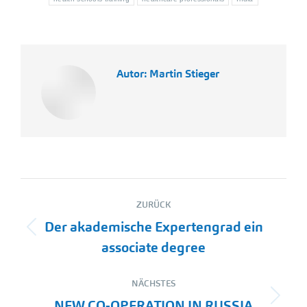
Autor:
Martin Stieger
Kommentarnavigation
ZURÜCK
Der akademische Expertengrad ein
Vorheriger
associate degree
Beitrag:
NÄCHSTES
Nächster
NEW CO-OPERATION IN RUSSIA