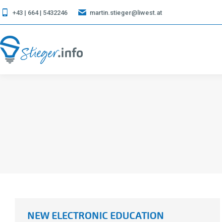
+43 | 664 | 5432246
martin.stieger@liwest.at
NEW ELECTRONIC EDUCATION