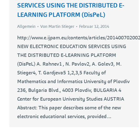
SERVICES USING THE DISTRIBUTED E-
LEARNING PLATFORM (DisPeL)
Allgemein
Von
Martin Stieger
Februar 12, 2014
http://www.e.ijpam.eu/contents/articles/201400702002
NEW ELECTRONIC EDUCATION SERVICES USING
THE DISTRIBUTED E-LEARNING PLATFORM
(DisPeL) A. Rahnev1 , N. Pavlov2, A. Golev3, M.
Stieger4, T. Gardjeva5 1,2,3,5 Faculty of
Mathematics and Informatics University of Plovdiv
236, Bulgaria Blvd., 4003 Plovdiv, BULGARIA 4
Center for European University Studies AUSTRIA
Abstract: This paper describes some of the new
electronic educational services, provided…