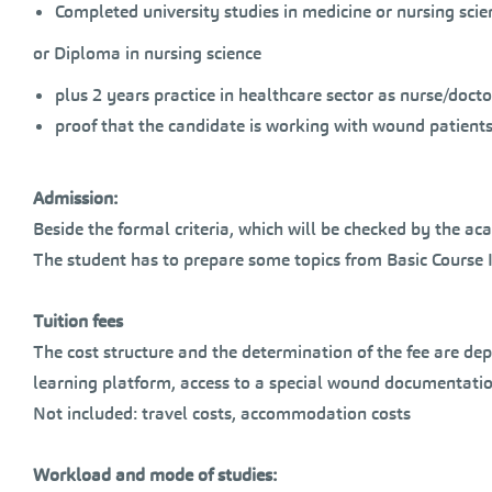
Completed university studies in medicine or nursing scie
or Diploma in nursing science
plus 2 years practice in healthcare sector as nurse/doct
proof that the candidate is working with wound patient
Admission:
Beside the formal criteria, which will be checked by the ac
The student has to prepare some topics from Basic Course I
Tuition fees
The cost structure and the determination of the fee are dep
learning platform, access to a special wound documentati
Not included: travel costs, accommodation costs
Workload and mode of studies: