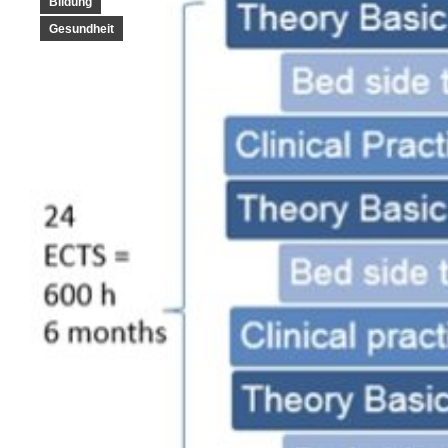
Bildung
Gesundheit