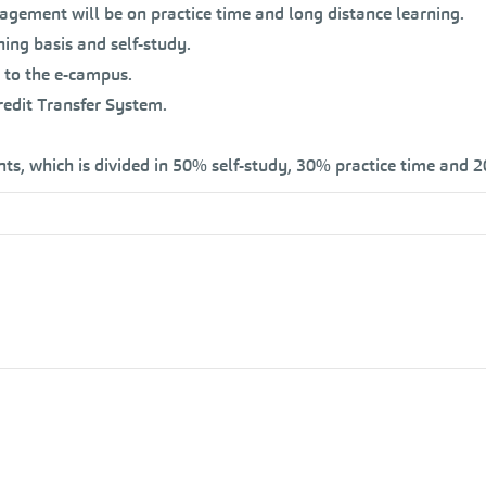
gement will be on practice time and long distance learning.
ning basis and self-study.
 to the e-campus.
edit Transfer System.
nts, which is divided in 50% self-study, 30% practice time and 