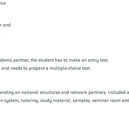
nce
or and
s
ademic partner, the student has to make an entry test.
 and needs to prepare a multiple-choice test.
ending on national structures and network partners. Included ar
on system, tutoring, study material, samples, seminar room and