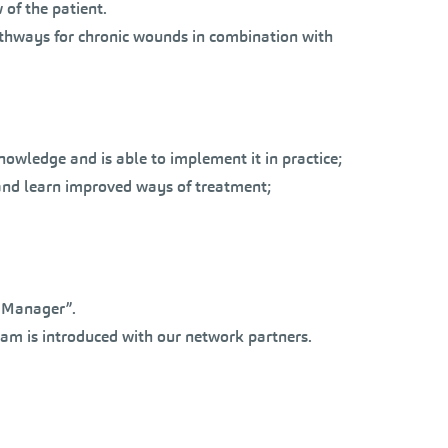
of the patient.
athways for chronic wounds in combination with
nowledge and is able to implement it in practice;
ct and learn improved ways of treatment;
e Manager”.
ram is introduced with our network partners.