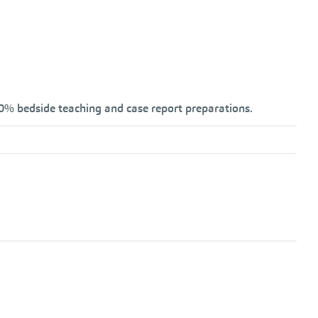
20% bedside teaching and case report preparations.