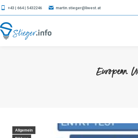
+43 | 664 | 5432246
martin.stieger@liwest.at
European U
Allgemein