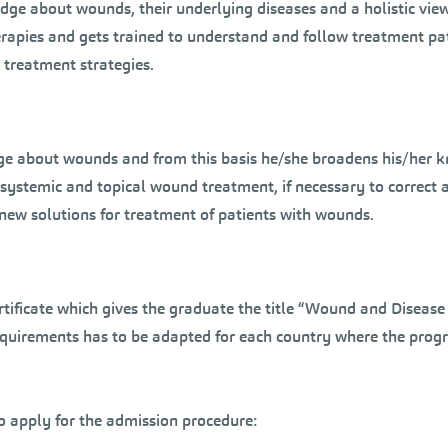
e about wounds, their underlying diseases and a holistic view 
erapies and gets trained to understand and follow treatment p
 treatment strategies.
edge about wounds and from this basis he/she broadens his/her k
s in systemic and topical wound treatment, if necessary to corre
g new solutions for treatment of patients with wounds.
ertificate which gives the graduate the title “Wound and Diseas
requirements has to be adapted for each country where the prog
to apply for the admission procedure: