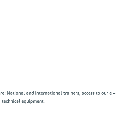
e: National and international trainers, access to our e –
 technical equipment.