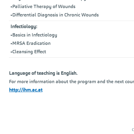
•Palliative Therapy of Wounds
•Differential Diagnosis in Chronic Wounds
Infectiology:
•Basics in Infectiology
•MRSA Eradication
•Cleansing Effect
Language of teaching is English.
For more information about the program and the next cour
http://ihm.ac.at
C