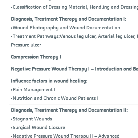
•Classification of Dressing Material, Handling and Dressi
Diagnosis, Treatment Therapy and Documentation I:
•Wound Photography and Wound Documentation
•Treatment Pathways:Venous leg ulcer, Arterial leg ulcer,
Pressure ulcer
Compression Therapy I
Negative Pressure Wound Therapy I – Introduction and Ba
I
nfluence factors in wound healing:
•Pain Management I
•Nutrition and Chronic Wound Patients I
Diagnosis, Treatment Therapy and Documentation II:
•Stagnant Wounds
•Surgical Wound Closure
•Negative Pressure Wound Therapy II – Advanced