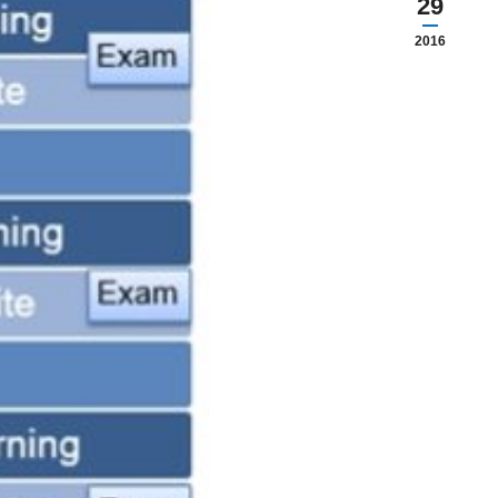
29
2016