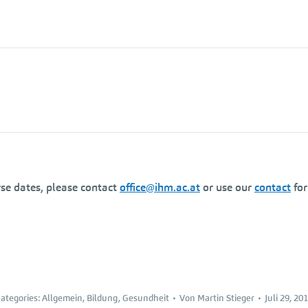
se dates, please contact
office@ihm.ac.at
or use our
contact
fo
ategories:
Allgemein
,
Bildung
,
Gesundheit
Von
Martin Stieger
Juli 29, 20