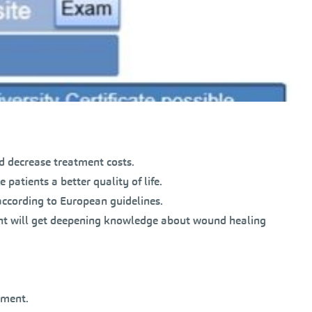
d decrease treatment costs.
 patients a better quality of life.
ccording to European guidelines.
ent will get deepening knowledge about wound healing
tment.