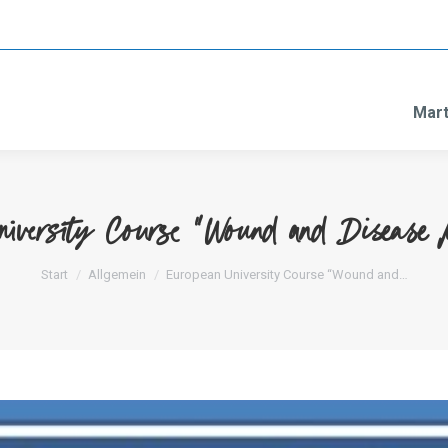
Mart
niversity Course “Wound and Disease 
Sie befinden sich hier:
Start
Allgemein
European University Course “Wound and…