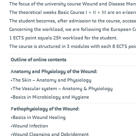
The focus of the university course Wound and Disease Mana
The theoretical weeks Basic Course I + II + III are on e-lear
The student becomes, after admission to the course, access
Concerning the workload, we are following the European Cr
1 ECTS point equals 25h workload for the student.
The course is structured in 3 modules with each 8 ECTS poi
Outline of online contents
A
natomy and Physiology of the Wound:
•The Skin – Anatomy and Physiology
•The Vascular system – Anatomy & Physiology
•Basics in Microbiology and Hygiene
P
athophysiology of the Wound:
•Basics in Wound Healing
•Wound Infection
•Wound Cleansing and Debridement