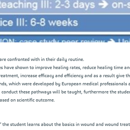
are confronted with in their daily routine.
s have shown to improve healing rates, reduce healing time an
reatment, increase efficacy and efficiency and as a result give the
nds, which were developed by European medical professionals a
 conduct these pathways will be taught, furthermore the stud
ased on scientific outcome.
 the student learns about the basics in wound and wound trea