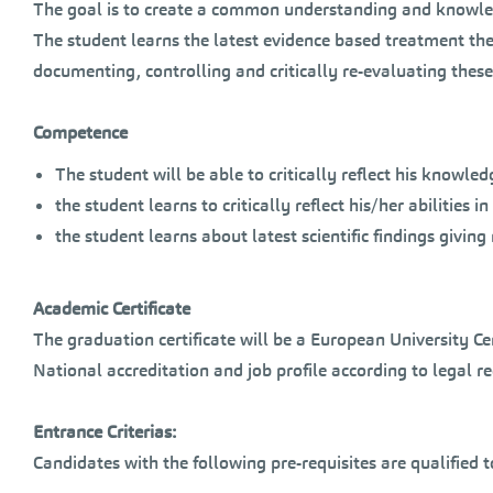
The goal is to create a common understanding and knowledg
The student learns the latest evidence based treatment th
documenting, controlling and critically re-evaluating these
Competence
The student will be able to critically reflect his knowl
the student learns to critically reflect his/her abilitie
the student learns about latest scientific findings givin
Academic Certificate
The graduation certificate will be a European University C
National accreditation and job profile according to legal 
Entrance Criterias:
Candidates with the following pre-requisites are qualified 