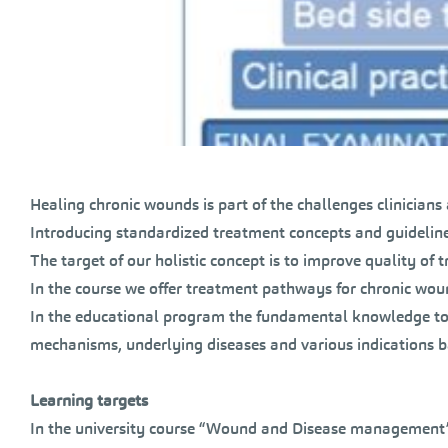
Healing chronic wounds is part of the challenges clinicians 
Introducing standardized treatment concepts and guideline
The target of our holistic concept is to improve quality of t
In the course we offer treatment pathways for chronic wou
In the educational program the fundamental knowledge to
mechanisms, underlying diseases and various indications b
Learning targets
In the university course “Wound and Disease management”