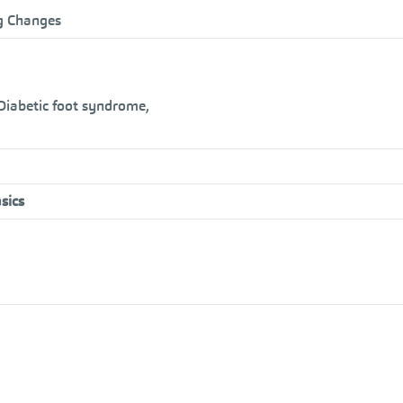
ng Changes
 Diabetic foot syndrome,
sics